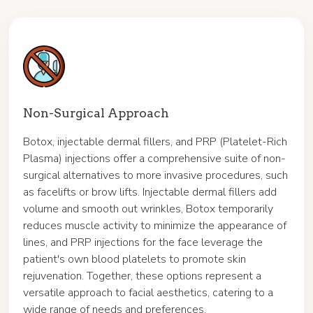
Non-Surgical Approach
Botox, injectable dermal fillers, and PRP (Platelet-Rich
Plasma) injections offer a comprehensive suite of non-
surgical alternatives to more invasive procedures, such
as facelifts or brow lifts. Injectable dermal fillers add
volume and smooth out wrinkles, Botox temporarily
reduces muscle activity to minimize the appearance of
lines, and PRP injections for the face leverage the
patient's own blood platelets to promote skin
rejuvenation. Together, these options represent a
versatile approach to facial aesthetics, catering to a
wide range of needs and preferences.