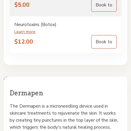
$
5.00
Book to
Neurotoxins (Botox)
Learn more
$
12.00
Book to
Dermapen
The Dermapen is a microneedling device used in
skincare treatments to rejuvenate the skin. It works
by creating tiny punctures in the top layer of the skin,
which triggers the body's natural healing process,