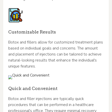
Customizable Results
Botox and fillers allow for customized treatment plans
based on individual goals and concerns. The amount
and placement of injections can be tailored to achieve
natural-looking results that enhance the individual's
unique features.
Quick and Convenient
Botox and filler injections are typically quick
procedures that can be performed in a healthcare
professional's office. They require minimal recovery