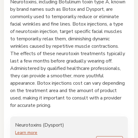
Neurotoxins, including Botulinum toxin type A, known
by brand names such as Botox and Dysport, are
commonly used to temporarily reduce or eliminate
facial wrinkles and fine lines. Botox injections, a type
of neurotoxin injection, target specific facial muscles
to temporarily relax them, diminishing dynamic
wrinkles caused by repetitive muscle contractions.
The effects of these neurotoxin treatments typically
last a few months before gradually wearing off.
Administered by qualified healthcare professionals,
they can provide a smoother, more youthful
appearance. Botox injections cost can vary depending
on the treatment area and the amount of product
used, making it important to consult with a provider
for accurate pricing.
Neurotoxins (Dysport)
Learn more