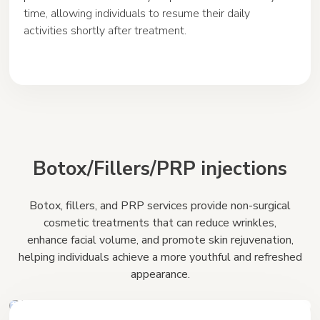
time, allowing individuals to resume their daily
activities shortly after treatment.
Botox/Fillers/PRP injections
Botox, fillers, and PRP services provide non-surgical
cosmetic treatments that can reduce wrinkles,
enhance facial volume, and promote skin rejuvenation,
helping individuals achieve a more youthful and refreshed
appearance.