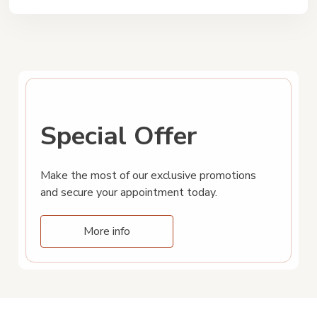
Special Offer
Make the most of our exclusive promotions
and secure your appointment today.
More info