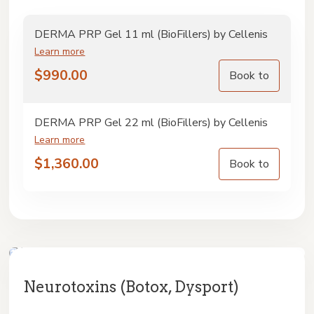
DERMA PRP Gel 11 ml (BioFillers) by Cellenis
Learn more
$
990.00
Book to
DERMA PRP Gel 22 ml (BioFillers) by Cellenis
Learn more
$
1,360.00
Book to
Neurotoxins (Botox, Dysport)