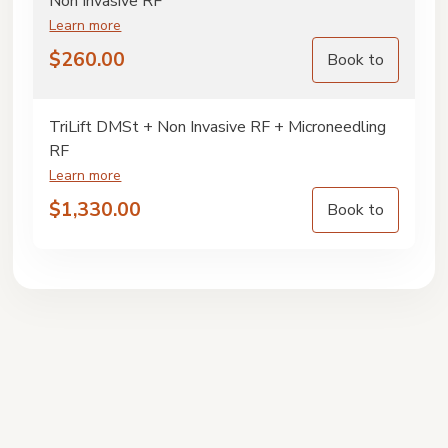
Non Invasive RF
Learn more
$
260.00
Book to
TriLift DMSt + Non Invasive RF + Microneedling
RF
Learn more
$
1,330.00
Book to