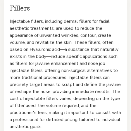
Fillers
Injectable fillers, including dermal fillers for facial
aesthetic treatments, are used to reduce the
appearance of unwanted wrinkles, contour, create
volume, and revitalize the skin. These fillers, often
based on Hyaluronic acid—a substance that naturally
exists in the body—include specific applications such
as fillers for jawline enhancement and nose job
injectable fillers, offering non-surgical alternatives to
more traditional procedures. Injectable fillers can
precisely target areas to sculpt and define the jawline
or reshape the nose, providing immediate results. The
cost of injectable fillers varies, depending on the type
of filler used, the volume required, and the
practitioner's fees, making it important to consult with
a professional for detailed pricing tailored to individual
aesthetic goals.