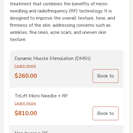
treatment that combines the benefits of micro-
needling and radiofrequency (RF) technology. It is
designed to improve the overall texture, tone, and
firmness of the skin, addressing concerns such as
wrinkles, fine lines, acne scars, and uneven skin
texture.
Dynamic Muscle Stimulation (DMSt)
Learn more
$
260.00
Book to
TriLift Micro Needle + RF
Learn more
$
810.00
Book to