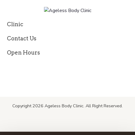
Clinic
Contact Us
Open Hours
Copyright 2026 Ageless Body Clinic. All Right Reserved.