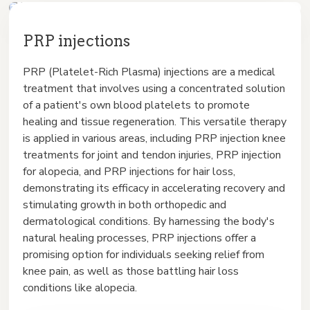
PRP injections
PRP (Platelet-Rich Plasma) injections are a medical
treatment that involves using a concentrated solution
of a patient's own blood platelets to promote
healing and tissue regeneration. This versatile therapy
is applied in various areas, including PRP injection knee
treatments for joint and tendon injuries, PRP injection
for alopecia, and PRP injections for hair loss,
demonstrating its efficacy in accelerating recovery and
stimulating growth in both orthopedic and
dermatological conditions. By harnessing the body's
natural healing processes, PRP injections offer a
promising option for individuals seeking relief from
knee pain, as well as those battling hair loss
conditions like alopecia.