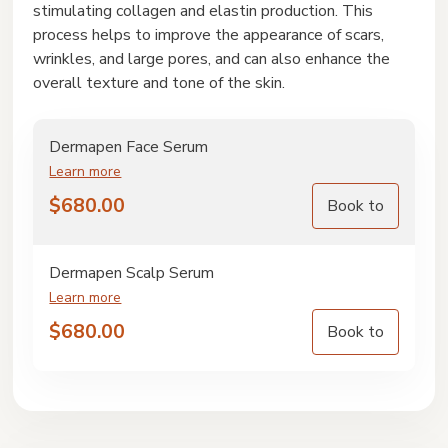
stimulating collagen and elastin production. This
process helps to improve the appearance of scars,
wrinkles, and large pores, and can also enhance the
overall texture and tone of the skin.
Dermapen Face Serum
Learn more
$
680.00
Book to
Dermapen Scalp Serum
Learn more
$
680.00
Book to