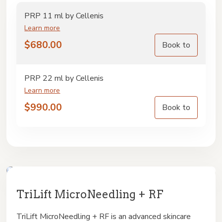
PRP 11 ml by Cellenis
Learn more
$
680.00
Book to
PRP 22 ml by Cellenis
Learn more
$
990.00
Book to
TriLift MicroNeedling + RF
TriLift MicroNeedling + RF is an advanced skincare