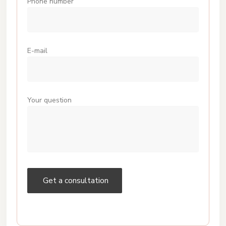
Phone number
E-mail
Your question