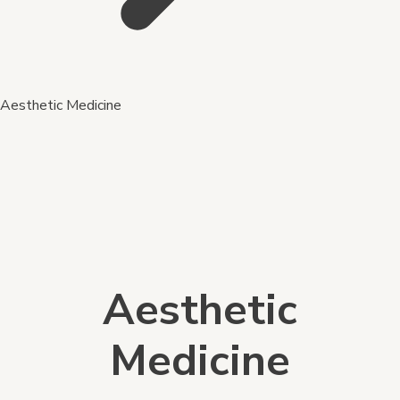
Aesthetic Medicine
Aesthetic
Medicine