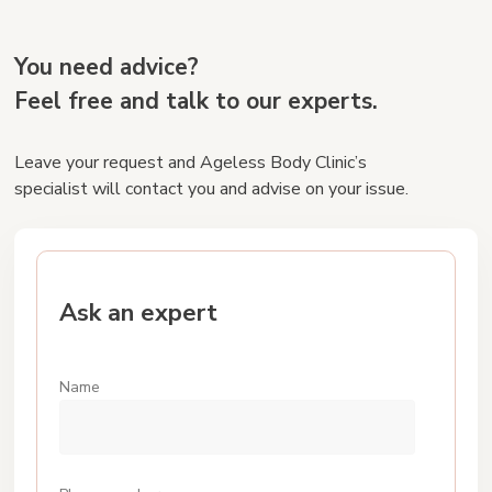
You need advice?
Feel free and talk to our experts.
Leave your request and Ageless Body Cliniс’s
specialist will contact you and advise on your issue.
Ask an expert
Name