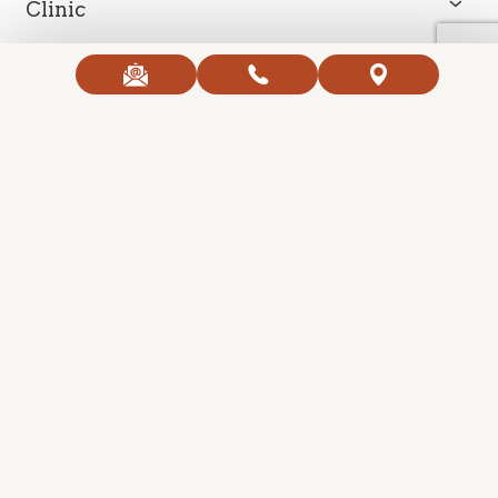
Clinic
Contact Us
Open Hours
Copyright 2026 Ageless Body Clinic. All Right Reserved.
Created with
SmartProvide