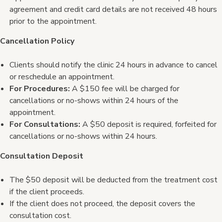
agreement and credit card details are not received 48 hours
prior to the appointment.
Cancellation Policy
Clients should notify the clinic 24 hours in advance to cancel
or reschedule an appointment.
For Procedures:
A $150 fee will be charged for
cancellations or no-shows within 24 hours of the
appointment.
For Consultations:
A $50 deposit is required, forfeited for
cancellations or no-shows within 24 hours.
Consultation Deposit
The $50 deposit will be deducted from the treatment cost
if the client proceeds.
If the client does not proceed, the deposit covers the
consultation cost.