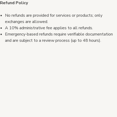
Refund Policy
No refunds are provided for services or products; only
exchanges are allowed.
A 10% administrative fee applies to all refunds.
Emergency-based refunds require verifiable documentation
and are subject to a review process (up to 48 hours).