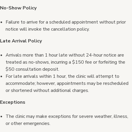
No-Show Policy
Failure to arrive for a scheduled appointment without prior
notice will invoke the cancellation policy.
Late Arrival Policy
Arrivals more than 1 hour late without 24-hour notice are
treated as no-shows, incurring a $150 fee or forfeiting the
$50 consultation deposit.
For late arrivals within 1 hour, the clinic will attempt to
accommodate; however, appointments may be rescheduled
or shortened without additional charges.
Exceptions
The clinic may make exceptions for severe weather, illness,
or other emergencies.