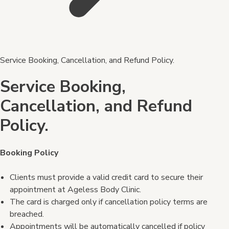
Service Booking, Cancellation, and Refund Policy.
Service Booking,
Cancellation, and Refund
Policy.
Booking Policy
Clients must provide a valid credit card to secure their
appointment at Ageless Body Clinic.
The card is charged only if cancellation policy terms are
breached.
Appointments will be automatically cancelled if policy