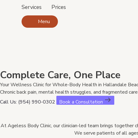
Services
Prices
Menu
Complete Care, One Place
Your Wellness Clinic for Whole-Body Health in Hallandale Beac
Chronic back pain, mental health struggles, and fragmented care s
Call Us: (954) 990-0302
Book a Consultation
At Ageless Body Clinic, our clinician-led team brings together ch
We serve patients of all ages