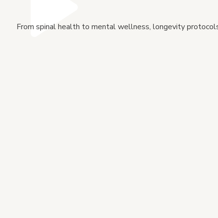
From spinal health to mental wellness, longevity protocols 