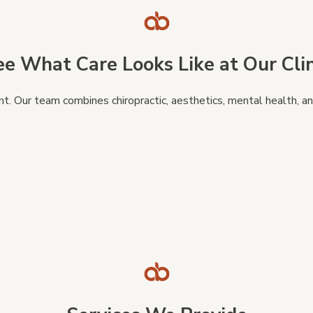
ee What Care Looks Like at Our Clin
 Our team combines chiropractic, aesthetics, mental health, and