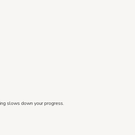
thing slows down your progress.