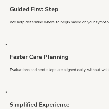
Guided First Step
We help determine where to begin based on your symptoms,
Faster Care Planning
Evaluations and next steps are aligned early, without wai
Simplified Experience