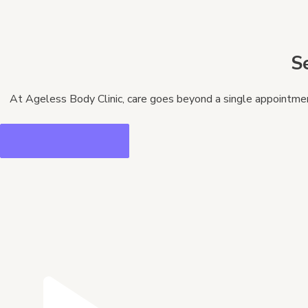
S
At Ageless Body Clinic, care goes beyond a single appointment.