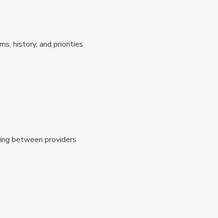
 history, and priorities
ting between providers