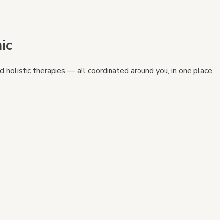
ic
 holistic therapies — all coordinated around you, in one place.