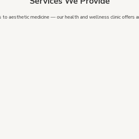
Services We Provide
to aesthetic medicine — our health and wellness clinic offers an