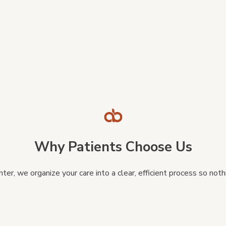
Why Patients Choose Us
ter, we organize your care into a clear, efficient process so no