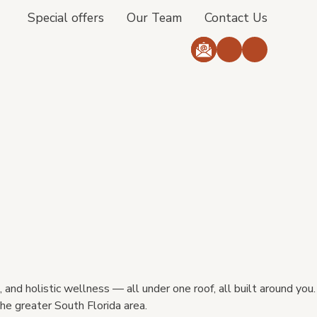
Special offers
Our Team
Contact Us
 and holistic wellness — all under one roof, all built around you.
he greater South Florida area.