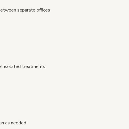
between separate offices
ot isolated treatments
lan as needed