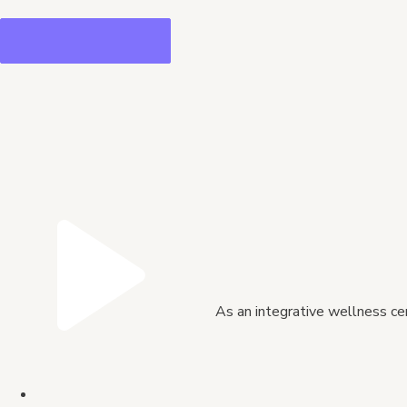
As an integrative wellness cen