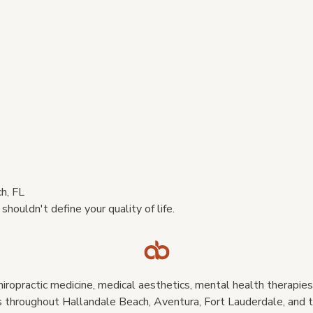
h, FL
houldn't define your quality of life.
iropractic medicine, medical aesthetics, mental health therapies,
 throughout Hallandale Beach, Aventura, Fort Lauderdale, and t