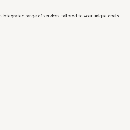
 integrated range of services tailored to your unique goals.