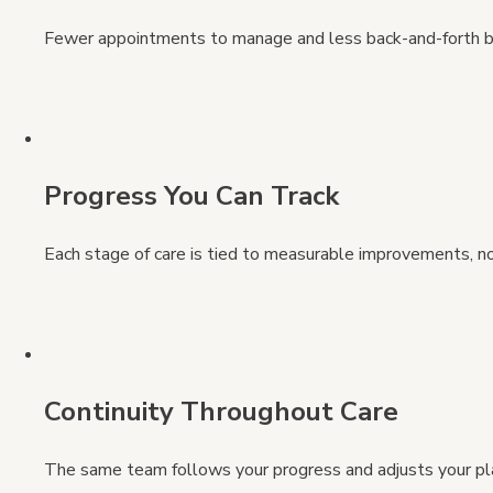
Fewer appointments to manage and less back-and-forth 
Progress You Can Track
Each stage of care is tied to measurable improvements, n
Continuity Throughout Care
The same team follows your progress and adjusts your p