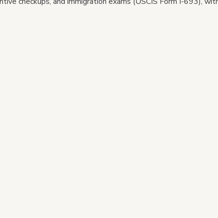
tive checkups, and immigration exams (USCIS Form I-693), with 