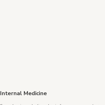
Internal Medicine