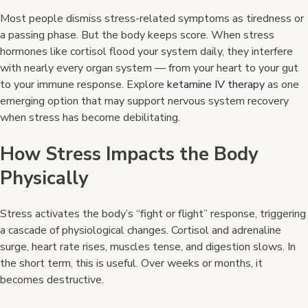
Most people dismiss stress-related symptoms as tiredness or
a passing phase. But the body keeps score. When stress
hormones like cortisol flood your system daily, they interfere
with nearly every organ system — from your heart to your gut
to your immune response. Explore
ketamine IV therapy
as one
emerging option that may support nervous system recovery
when stress has become debilitating.
How Stress Impacts the Body
Physically
Stress activates the body’s “fight or flight” response, triggering
a cascade of physiological changes. Cortisol and adrenaline
surge, heart rate rises, muscles tense, and digestion slows. In
the short term, this is useful. Over weeks or months, it
becomes destructive.