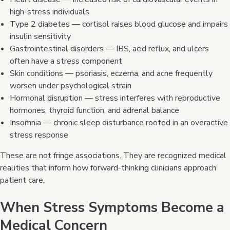
high-stress individuals
Type 2 diabetes — cortisol raises blood glucose and impairs
insulin sensitivity
Gastrointestinal disorders — IBS, acid reflux, and ulcers
often have a stress component
Skin conditions — psoriasis, eczema, and acne frequently
worsen under psychological strain
Hormonal disruption — stress interferes with reproductive
hormones, thyroid function, and adrenal balance
Insomnia — chronic sleep disturbance rooted in an overactive
stress response
These are not fringe associations. They are recognized medical
realities that inform how forward-thinking clinicians approach
patient care.
When Stress Symptoms Become a
Medical Concern