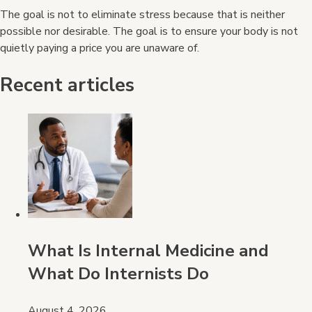
The goal is not to eliminate stress because that is neither
possible nor desirable. The goal is to ensure your body is not
quietly paying a price you are unaware of.
Recent articles
What Is Internal Medicine and
What Do Internists Do
August 4, 2026