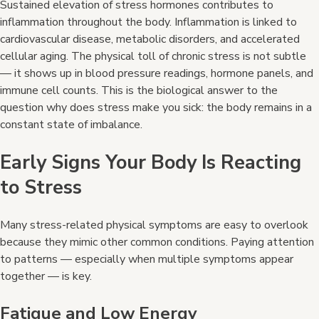
Sustained elevation of stress hormones contributes to
inflammation throughout the body. Inflammation is linked to
cardiovascular disease, metabolic disorders, and accelerated
cellular aging. The physical toll of chronic stress is not subtle
— it shows up in blood pressure readings, hormone panels, and
immune cell counts. This is the biological answer to the
question why does stress make you sick: the body remains in a
constant state of imbalance.
Early Signs Your Body Is Reacting
to Stress
Many stress-related physical symptoms are easy to overlook
because they mimic other common conditions. Paying attention
to patterns — especially when multiple symptoms appear
together — is key.
Fatigue and Low Energy