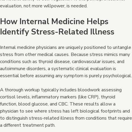
evaluation, not more willpower, is needed.
How Internal Medicine Helps
Identify Stress-Related
Illness
Internal medicine physicians are uniquely positioned to untangle
stress from other medical causes. Because stress mimics many
conditions such as thyroid disease, cardiovascular issues, and
autoimmune disorders, a systematic clinical evaluation is
essential before assuming any symptom is purely psychological.
A thorough workup typically includes bloodwork assessing
cortisol levels, inflammatory markers (like CRP), thyroid
function, blood glucose, and CBC. These results allow a
physician to see where stress has left biological footprints and
to distinguish stress-related illness from conditions that require
a different treatment path.