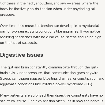
tightness in the neck, shoulders, and jaw — areas where the
body instinctively holds tension when under psychological
pressure.
Over time, this muscular tension can develop into myofascial
pain or worsen existing conditions like migraines. If you notice
recurring headaches with no clear cause, stress should be high
on the list of suspects.
Digestive Issues
The gut and brain constantly communicate through the gut-
brain axis. Under pressure, that communication goes haywire.
Stress can trigger nausea, bloating, diarrhea, or constipation and
aggravate conditions like irritable bowel syndrome (IBS).
Many patients are surprised their digestive complaints have no
structural cause. The explanation often lies in how the nervous