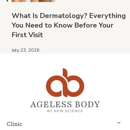
What Is Dermatology? Everything
You Need to Know Before Your
First Visit
July 23, 2026
Clinic