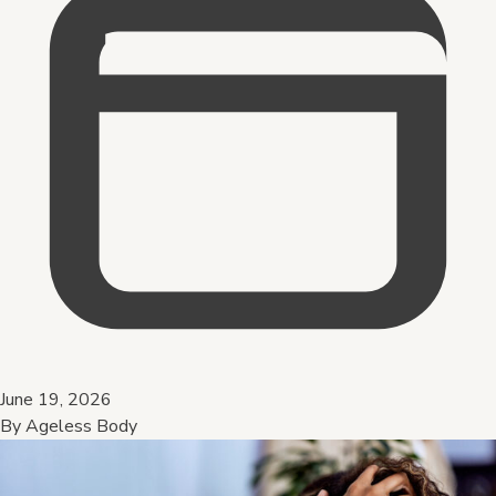
June 19, 2026
By
Ageless Body