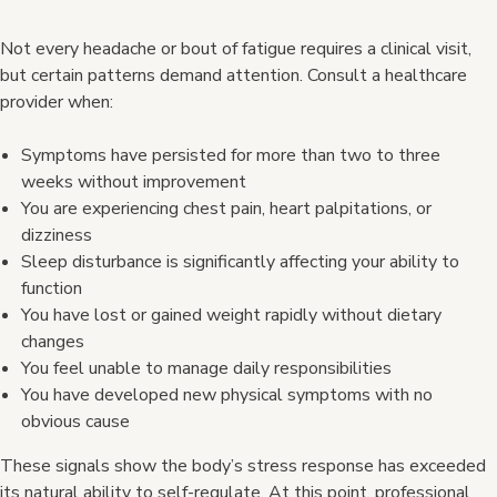
Not every headache or bout of fatigue requires a clinical visit,
but certain patterns demand attention. Consult a healthcare
provider when:
Symptoms have persisted for more than two to three
weeks without improvement
You are experiencing chest pain, heart palpitations, or
dizziness
Sleep disturbance is significantly affecting your ability to
function
You have lost or gained weight rapidly without dietary
changes
You feel unable to manage daily responsibilities
You have developed new physical symptoms with no
obvious cause
These signals show the body’s stress response has exceeded
its natural ability to self-regulate. At this point, professional