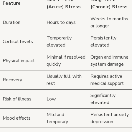
Feature
(Acute) Stress
(Chronic) Stress
Weeks to months
Duration
Hours to days
or longer
Temporarily
Persistently
Cortisol levels
elevated
elevated
Minimal if resolved
Organ and immune
Physical impact
quickly
system damage
Usually full, with
Requires active
Recovery
rest
medical support
Significantly
Risk of illness
Low
elevated
Mild and
Persistent anxiety,
Mood effects
temporary
depression