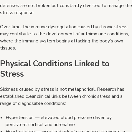
defenses are not broken but constantly diverted to manage the
stress response.
Over time, the immune dysregulation caused by chronic stress
may contribute to the development of autoimmune conditions,
where the immune system begins attacking the body’s own
tissues.
Physical Conditions Linked to
Stress
Sickness caused by stress is not metaphorical. Research has
established clear clinical links between chronic stress and a
range of diagnosable conditions:
Hypertension — elevated blood pressure driven by
persistent cortisol and adrenaline
Heart disease — increased risk of cardiovascular events in