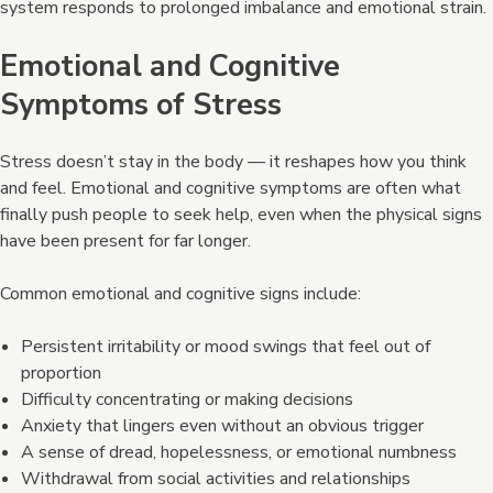
system responds to prolonged imbalance and emotional strain.
Emotional and Cognitive
Symptoms of Stress
Stress doesn’t stay in the body — it reshapes how you think
and feel. Emotional and cognitive symptoms are often what
finally push people to seek help, even when the physical signs
have been present for far longer.
Common emotional and cognitive signs include:
Persistent irritability or mood swings that feel out of
proportion
Difficulty concentrating or making decisions
Anxiety that lingers even without an obvious trigger
A sense of dread, hopelessness, or emotional numbness
Withdrawal from social activities and relationships