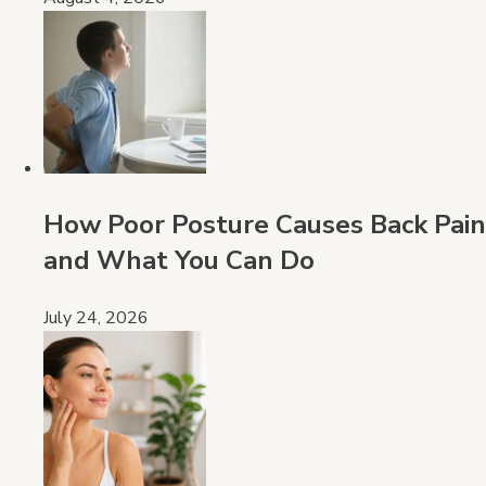
How Poor Posture Causes Back Pain
and What You Can Do
July 24, 2026