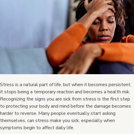
Stress is a natural part of life, but when it becomes persistent,
it stops being a temporary reaction and becomes a health risk.
Recognizing the signs you are sick from stress is the first step
to protecting your body and mind before the damage becomes
harder to reverse. Many people eventually start asking
themselves, can stress make you sick, especially when
symptoms begin to affect daily life.