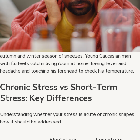
autumn and winter season of sneezes. Young Caucasian man
with flu feels cold in living room at home, having fever and
headache and touching his forehead to check his temperature.
Chronic Stress vs Short-Term
Stress: Key Differences
Understanding whether your stress is acute or chronic shapes
how it should be addressed.
Short-Term
Long-Term