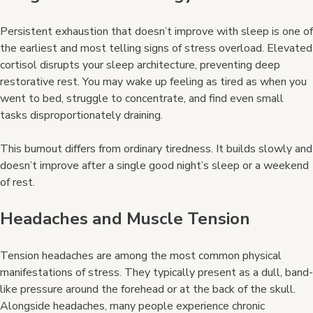
Persistent exhaustion that doesn’t improve with sleep is one of
the earliest and most telling signs of stress overload. Elevated
cortisol disrupts your sleep architecture, preventing deep
restorative rest. You may wake up feeling as tired as when you
went to bed, struggle to concentrate, and find even small
tasks disproportionately draining.
This burnout differs from ordinary tiredness. It builds slowly and
doesn’t improve after a single good night’s sleep or a weekend
of rest.
Headaches and Muscle Tension
Tension headaches are among the most common physical
manifestations of stress. They typically present as a dull, band-
like pressure around the forehead or at the back of the skull.
Alongside headaches, many people experience chronic