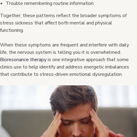
Trouble remembering routine information
Together, these patterns reflect the broader symptoms of
stress sickness that affect both mental and physical
functioning.
When these symptoms are frequent and interfere with daily
life, the nervous system is telling you it is overwhelmed.
Bioresonance therapy
is one integrative approach that some
clinics use to help identify and address energetic imbalances
that contribute to stress-driven emotional dysregulation.