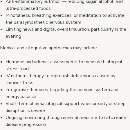
Anti-inflammatory nutrition — reducing sugar, alcohol, and
ultra-processed foods
Mindfulness, breathing exercises, or meditation to activate
the parasympathetic nervous system
Limiting news and digital overstimulation, particularly in the
evening
Medical and integrative approaches may include:
Hormone and adrenal assessments to measure biological
stress load
IV nutrient therapy to replenish deficiencies caused by
chronic stress
Integrative therapies targeting the nervous system and
energy balance
Short-term pharmacological support when anxiety or sleep
disruption is severe
Ongoing monitoring through internal medicine to catch early
disease progression