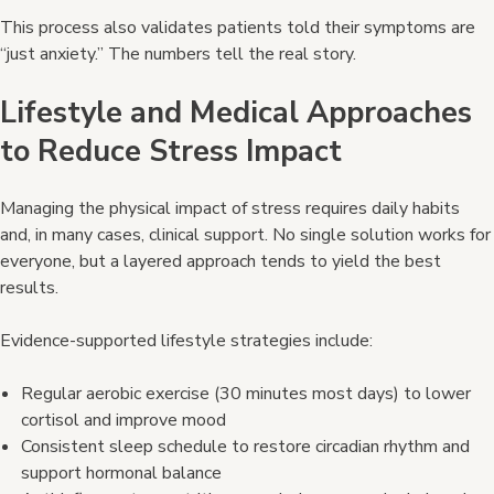
This process also validates patients told their symptoms are
“just anxiety.” The numbers tell the real story.
Lifestyle and Medical Approaches
to Reduce Stress Impact
Managing the physical impact of stress requires daily habits
and, in many cases, clinical support. No single solution works for
everyone, but a layered approach tends to yield the best
results.
Evidence-supported lifestyle strategies include:
Regular aerobic exercise (30 minutes most days) to lower
cortisol and improve mood
Consistent sleep schedule to restore circadian rhythm and
support hormonal balance