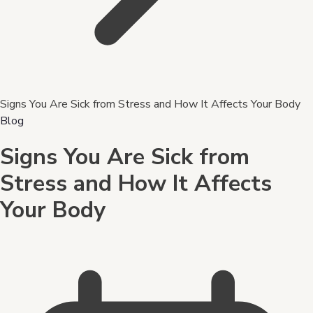
Signs You Are Sick from Stress and How It Affects Your Body
Blog
Signs You Are Sick from
Stress and How It Affects
Your Body