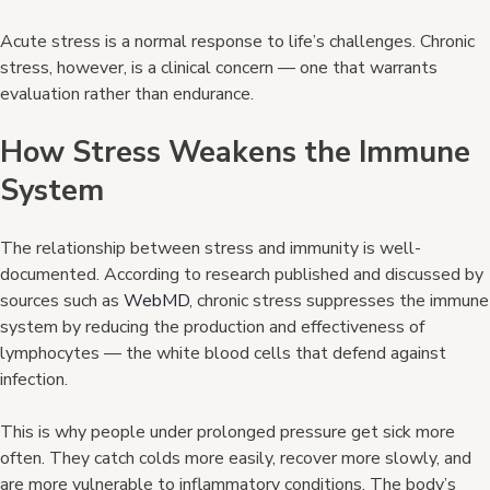
Acute stress is a normal response to life’s challenges. Chronic
stress, however, is a clinical concern — one that warrants
evaluation rather than endurance.
How Stress Weakens the Immune
System
The relationship between stress and immunity is well-
documented. According to research published and discussed by
sources such as
WebMD
, chronic stress suppresses the immune
system by reducing the production and effectiveness of
lymphocytes — the white blood cells that defend against
infection.
This is why people under prolonged pressure get sick more
often. They catch colds more easily, recover more slowly, and
are more vulnerable to inflammatory conditions. The body’s