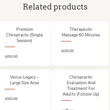
Related products
Premium
Therapeutic
Chiropractic (Single
Massage 60 Minutes
Session)
$
120.00
$
150.00
Venus Legacy –
Chiropractic
Large Size Area
Evaluation And
Treatment For
Adults (Follow Up)
$
310.00