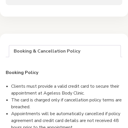
Booking & Cancellation Policy
Booking Policy
Clients must provide a valid credit card to secure their
appointment at Ageless Body Clinic.
The card is charged only if cancellation policy terms are
breached.
Appointments will be automatically cancelled if policy
agreement and credit card details are not received 48
hours prior to the appointment.