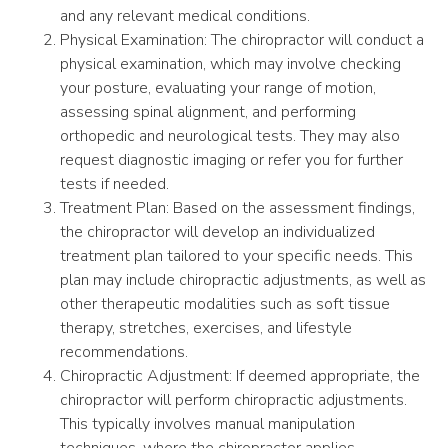
and any relevant medical conditions.
Physical Examination: The chiropractor will conduct a
physical examination, which may involve checking
your posture, evaluating your range of motion,
assessing spinal alignment, and performing
orthopedic and neurological tests. They may also
request diagnostic imaging or refer you for further
tests if needed.
Treatment Plan: Based on the assessment findings,
the chiropractor will develop an individualized
treatment plan tailored to your specific needs. This
plan may include chiropractic adjustments, as well as
other therapeutic modalities such as soft tissue
therapy, stretches, exercises, and lifestyle
recommendations.
Chiropractic Adjustment: If deemed appropriate, the
chiropractor will perform chiropractic adjustments.
This typically involves manual manipulation