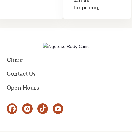
call us
for pricing
Clinic
Contact Us
Open Hours