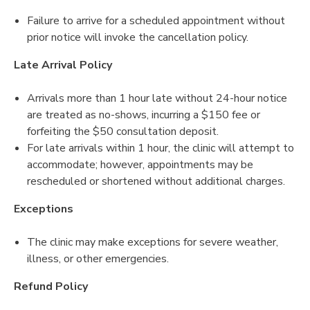
Failure to arrive for a scheduled appointment without
prior notice will invoke the cancellation policy.
Late Arrival Policy
Arrivals more than 1 hour late without 24-hour notice
are treated as no-shows, incurring a $150 fee or
forfeiting the $50 consultation deposit.
For late arrivals within 1 hour, the clinic will attempt to
accommodate; however, appointments may be
rescheduled or shortened without additional charges.
Exceptions
The clinic may make exceptions for severe weather,
illness, or other emergencies.
Refund Policy