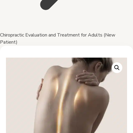
Chiropractic Evaluation and Treatment for Adults (New
Patient)