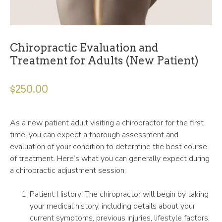
Chiropractic Evaluation and
Treatment for Adults (New Patient)
$
250.00
As a new patient adult visiting a chiropractor for the first
time, you can expect a thorough assessment and
evaluation of your condition to determine the best course
of treatment. Here’s what you can generally expect during
a chiropractic adjustment session:
Patient History: The chiropractor will begin by taking
your medical history, including details about your
current symptoms, previous injuries, lifestyle factors,