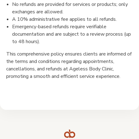
No refunds are provided for services or products; only
exchanges are allowed.
A 10% administrative fee applies to all refunds.
Emergency-based refunds require verifiable
documentation and are subject to a review process (up
to 48 hours).
This comprehensive policy ensures clients are informed of
the terms and conditions regarding appointments,
cancellations, and refunds at Ageless Body Clinic,
promoting a smooth and efficient service experience.