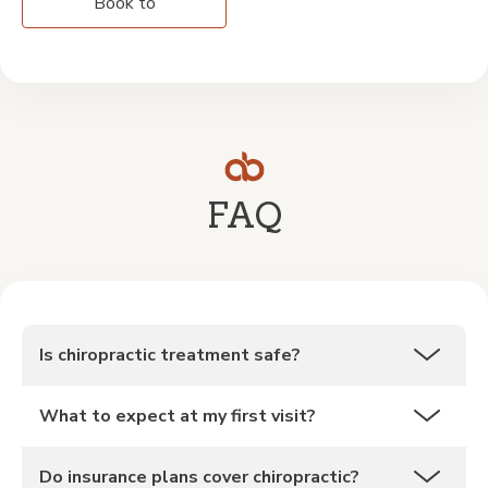
Book to
FAQ
Is chiropractic treatment safe?
What to expect at my first visit?
Do insurance plans cover chiropractic?