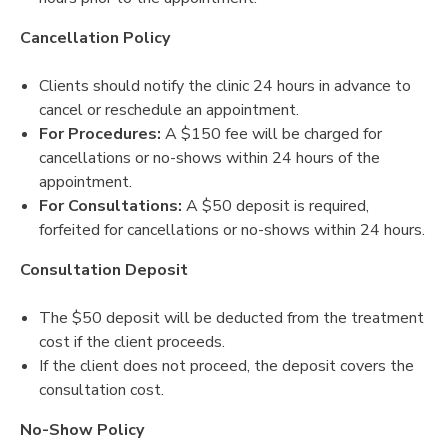
Cancellation Policy
Clients should notify the clinic 24 hours in advance to
cancel or reschedule an appointment.
For Procedures:
A $150 fee will be charged for
cancellations or no-shows within 24 hours of the
appointment.
For Consultations:
A $50 deposit is required,
forfeited for cancellations or no-shows within 24 hours.
Consultation Deposit
The $50 deposit will be deducted from the treatment
cost if the client proceeds.
If the client does not proceed, the deposit covers the
consultation cost.
No-Show Policy