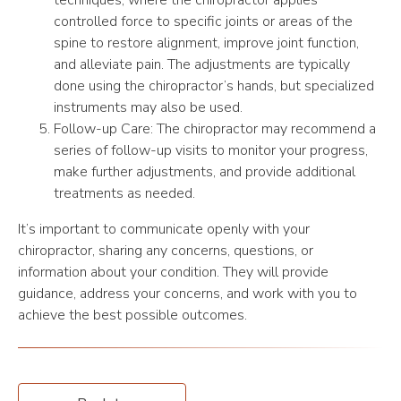
techniques, where the chiropractor applies
controlled force to specific joints or areas of the
spine to restore alignment, improve joint function,
and alleviate pain. The adjustments are typically
done using the chiropractor’s hands, but specialized
instruments may also be used.
Follow-up Care: The chiropractor may recommend a
series of follow-up visits to monitor your progress,
make further adjustments, and provide additional
treatments as needed.
It’s important to communicate openly with your
chiropractor, sharing any concerns, questions, or
information about your condition. They will provide
guidance, address your concerns, and work with you to
achieve the best possible outcomes.