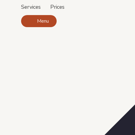
Services
Prices
Menu