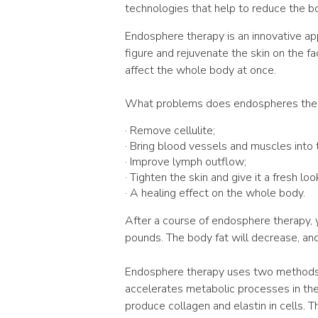
technologies that help to reduce the b
Endosphere therapy is an innovative ap
figure and rejuvenate the skin on the fa
affect the whole body at once.
What problems does endospheres ther
· Remove cellulite;
· Bring blood vessels and muscles into 
· Improve lymph outflow;
· Tighten the skin and give it a fresh loo
· A healing effect on the whole body.
After a course of endosphere therapy, y
pounds. The body fat will decrease, an
Endosphere therapy uses two methods a
accelerates metabolic processes in the 
produce collagen and elastin in cells. Th