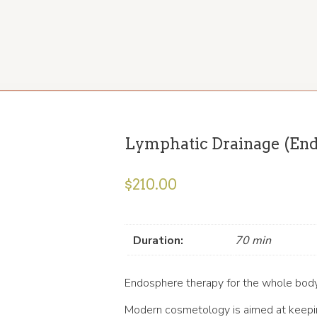
Lymphatic Drainage (End
$
210.00
Duration:
70 min
Endosphere therapy for the whole bod
Modern cosmetology is aimed at keeping