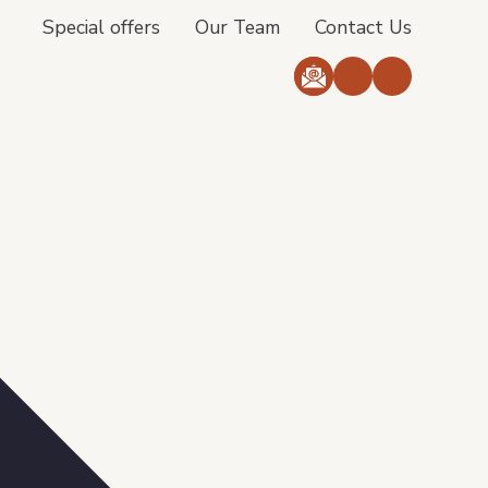
Special offers
Our Team
Contact Us