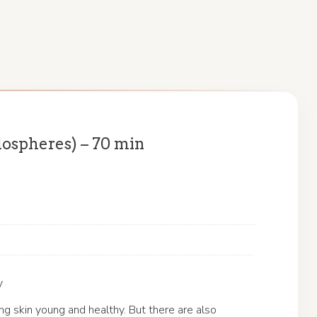
ospheres) – 70 min
y
 skin young and healthy. But there are also