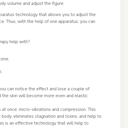
ody volume and adjust the figure.
paratus technology that allows you to adjust the
ce. Thus, with the help of one apparatus, you can
apy help with?
tone;
k;
ou can notice the effect and lose a couple of
d the skin will become more even and elastic.
t once: micro-vibrations and compression. This
body, eliminates stagnation and toxins, and help to
is is an effective technology that will help to