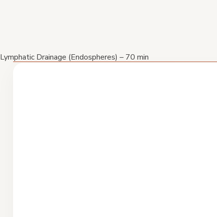
Lymphatic Drainage (Endospheres) – 70 min