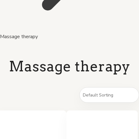
Massage therapy
Massage therapy