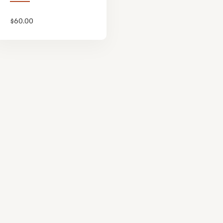
$
60.00