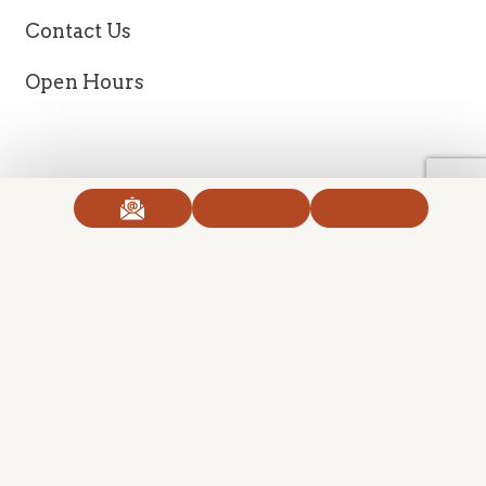
Contact Us
Open Hours
Copyright 2026 Ageless Body Clinic. All Right Reserved.
Created with
SmartProvide