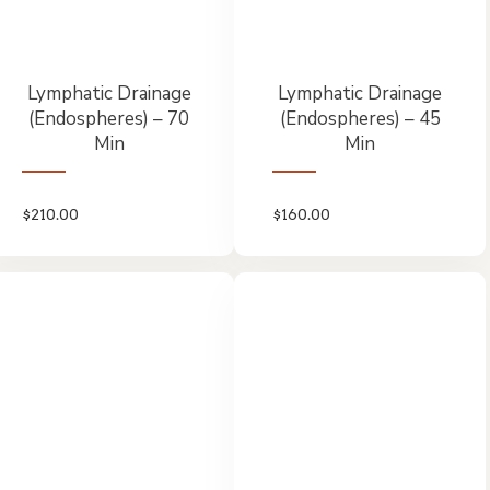
Lymphatic Drainage
Lymphatic Drainage
(Endospheres) – 70
(Endospheres) – 45
Min
Min
$
210.00
$
160.00