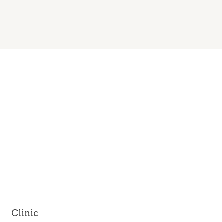
Clinic