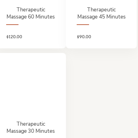
Therapeutic
Therapeutic
Massage 60 Minutes
Massage 45 Minutes
$
120.00
$
90.00
Therapeutic
Massage 30 Minutes