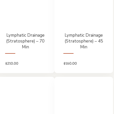
Lymphatic Drainage
Lymphatic Drainage
(Stratosphere) – 70
(Stratosphere) – 45
Min
Min
$
210.00
$
160.00