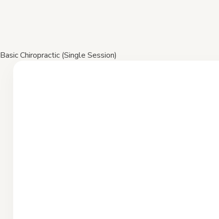
Basic Chiropractic (Single Session)