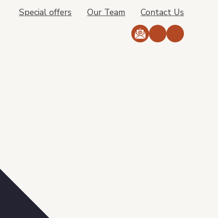
Special offers
Our Team
Contact Us