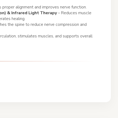
 proper alignment and improves nerve function.
on) & Infrared Light Therapy
– Reduces muscle
erates healing.
ches the spine to reduce nerve compression and
rculation, stimulates muscles, and supports overall