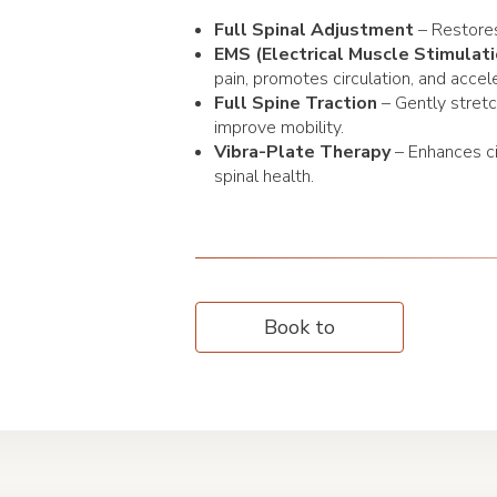
Full Spinal Adjustment
– Restores
EMS (Electrical Muscle Stimulati
pain, promotes circulation, and accel
Full Spine Traction
– Gently stret
improve mobility.
Vibra-Plate Therapy
– Enhances ci
spinal health.
Book to