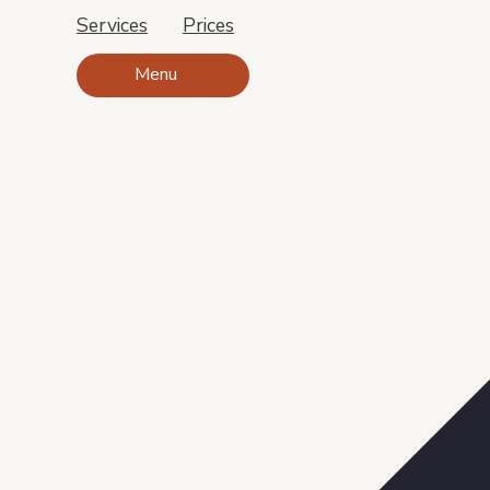
Services
Prices
Menu