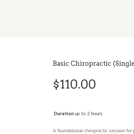
Basic Chiropractic (Singl
$
110.00
Duration
up to 2 hours
A foundational chiropractic session for 