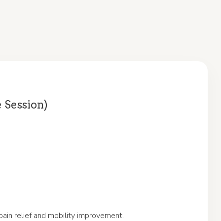
e Session)
pain relief and mobility improvement.