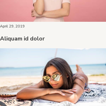
April 29, 2019
Aliquam id dolor