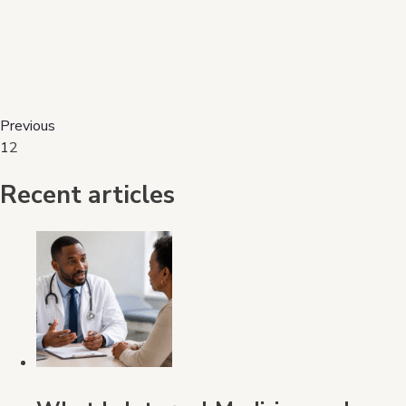
Previous
1
2
Recent articles