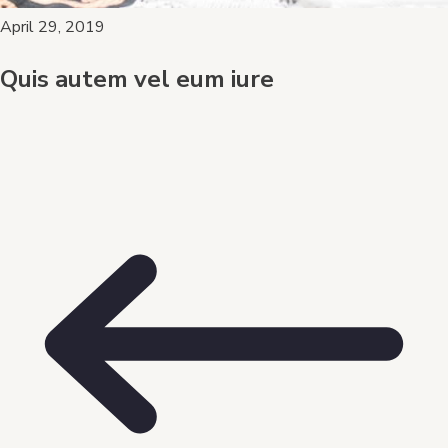
April 29, 2019
Quis autem vel eum iure