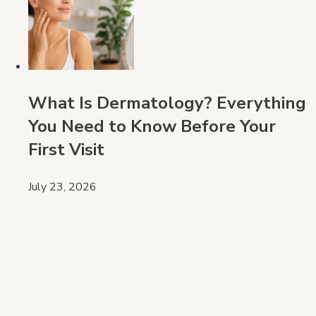
What Is Dermatology? Everything
You Need to Know Before Your
First Visit
July 23, 2026