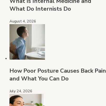
What Is Internal Medicine and
What Do Internists Do
August 4, 2026
How Poor Posture Causes Back Pain
and What You Can Do
July 24, 2026