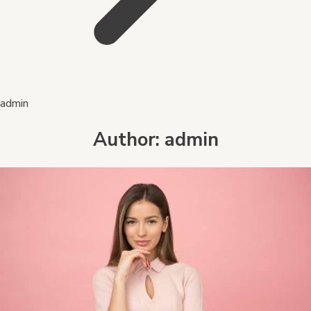
admin
Author:
admin