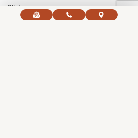
Clinic
Contact Us
Open Hours
Copyright 2026 Ageless Body Clinic. All Right Reserved.
Created with
SmartProvide