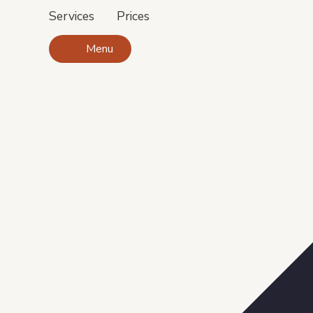
Services
Prices
Menu