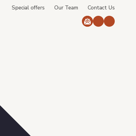
Special offers
Our Team
Contact Us